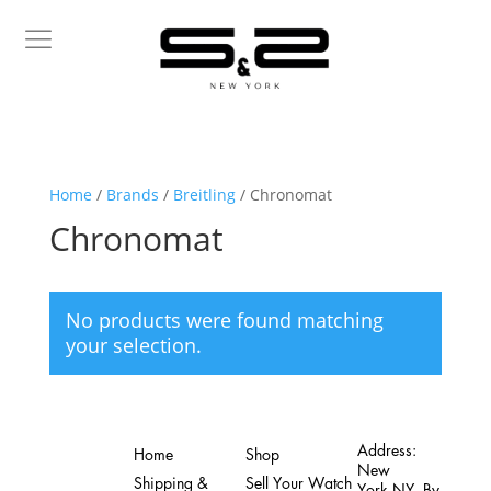
Home
/
Brands
/
Breitling
/ Chronomat
Chronomat
No products were found matching
your selection.
Address:
Home
Shop
New
Shipping &
Sell Your Watch
York,NY. By