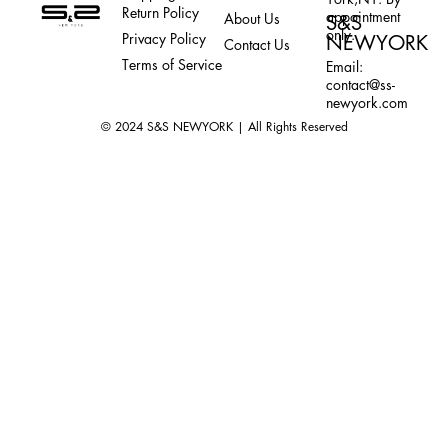
Return Policy
appointment
About Us
S&S
only.
Privacy Policy
NEWYORK
Contact Us
Terms of Service
Email:
contact@ss-
newyork.com
© 2024 S&S NEWYORK | All Rights Reserved