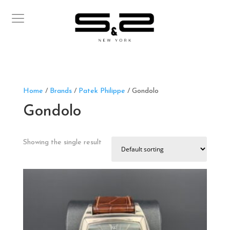
Home
/
Brands
/
Patek Philippe
/ Gondolo
Gondolo
Showing the single result