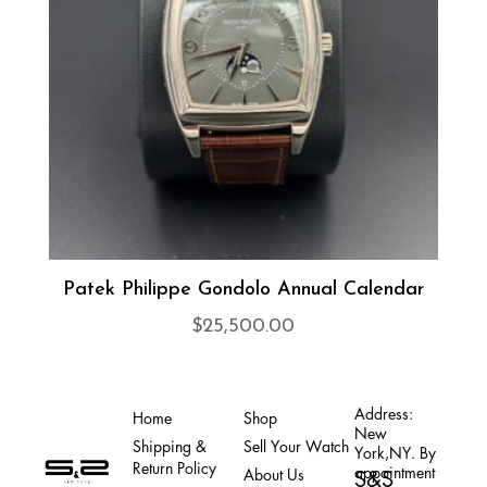
Patek Philippe Gondolo Annual Calendar
$
25,500.00
Address:
Home
Shop
New
Shipping &
Sell Your Watch
York,NY. By
Return Policy
appointment
About Us
S&S