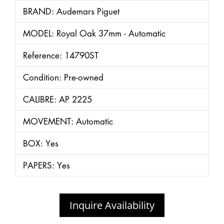
BRAND: Audemars Piguet
MODEL: Royal Oak 37mm - Automatic
Reference: 14790ST
Condition: Pre-owned
CALIBRE: AP 2225
MOVEMENT: Automatic
BOX: Yes
PAPERS: Yes
Inquire Availability