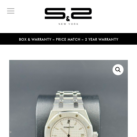
BOX & WARRANTY – PRICE MATCH – 2 YEAR WARRANTY