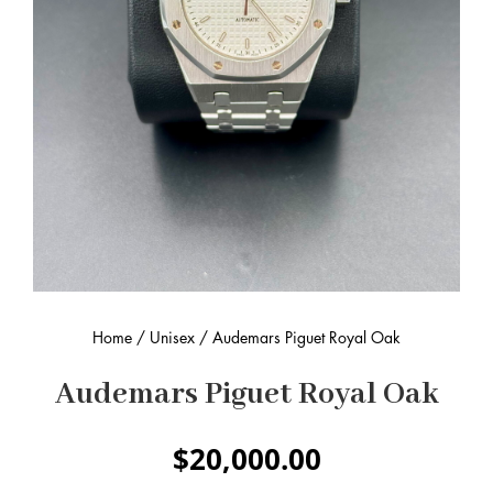
Home
/
Unisex
/ Audemars Piguet Royal Oak
Audemars Piguet Royal Oak
$
20,000.00