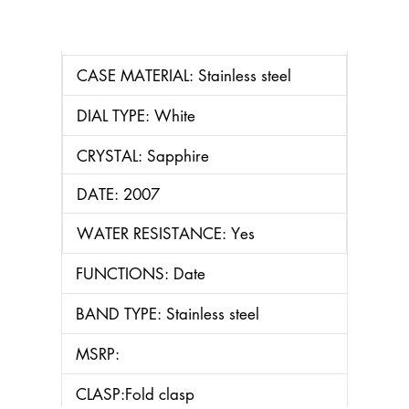
CASE MATERIAL: Stainless steel
DIAL TYPE: White
CRYSTAL: Sapphire
DATE: 2007
WATER RESISTANCE: Yes
FUNCTIONS: Date
BAND TYPE: Stainless steel
MSRP:
CLASP:Fold clasp