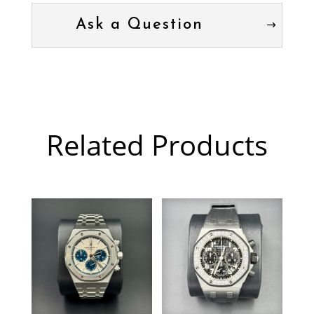
Ask a Question
Related Products