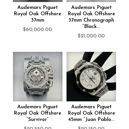
Audemars Piguet
Audemars Piguet
Royal Oak Offshore
Royal Oak Offshore
37mm
37mm Chronograph
“Black...
$
60,000.00
$
21,000.00
Audemars Piguet
Audemars Piguet
Royal Oak Offshore
Royal Oak Offshore
“Survivor”
45mm “Juan Pablo...